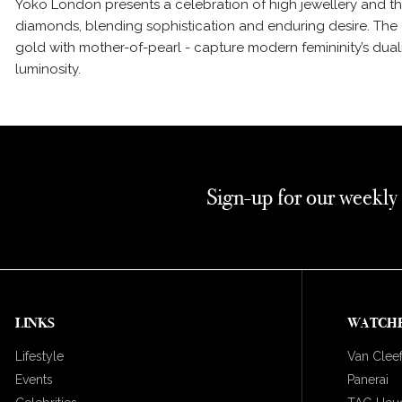
Yoko London presents a celebration of high jewellery and the
diamonds, blending sophistication and enduring desire. The 
gold with mother-of-pearl - capture modern femininity’s dual
luminosity.
Sign-up for our weekly
LINKS
WATCH
Lifestyle
Van Cleef
Events
Panerai