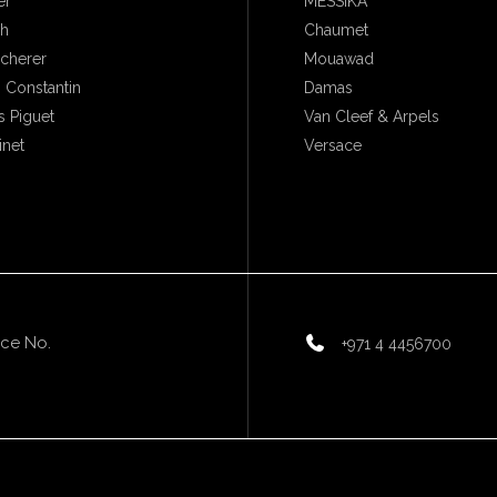
er
MESSIKA
ch
Chaumet
ucherer
Mouawad
 Constantin
Damas
 Piguet
Van Cleef & Arpels
inet
Versace
ice No.
+971 4 4456700