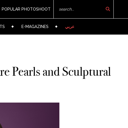
POPULAR PHOTOSHOOT
TS
E-MAGAZINES
عربي
e Pearls and Sculptural