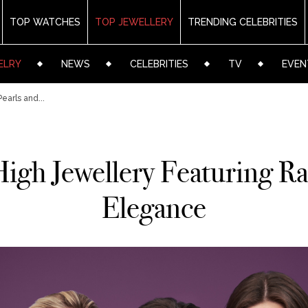
TOP WATCHES
TOP JEWELLERY
TRENDING CELEBRITIES
ELRY
NEWS
CELEBRITIES
TV
EVEN
earls and...
gh Jewellery Featuring Rar
Elegance