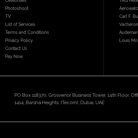
Celebrities
TAG Heu
Photoshoot
Aerowat
TV
Carl F. B
List of Services
Vacheron
Terms and Conditions
Audemars
Privacy Policy
Louis Mo
Contact Us
Pay Now
PO Box 118370, Grosvenor Business Tower, 14th Floor, Off
1414, Barsha Heights, (Tecom), Dubai, UAE