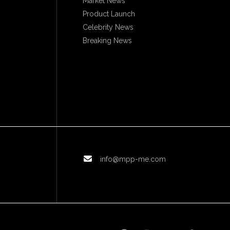
Market News
Product Launch
Celebrity News
Breaking News
info@mpp-me.com