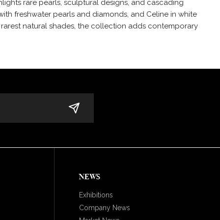
lights rare pearls, sculptural designs, and cascading
with freshwater pearls and diamonds, and Celine in white
e rarest natural shades, the collection adds contemporary
NEWS
Exhibitions
Company News