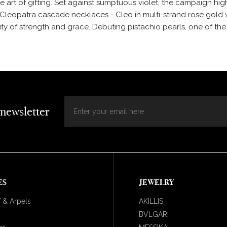
 art of gifting. Set against sumptuous violet, the campaign high
Cleopatra cascade necklaces - Cleo in multi-strand rose gold 
ity of strength and grace. Debuting pistachio pearls, one of th
 newsletter
ES
JEWELRY
 & Arpels
AKILLIS
BVLGARI