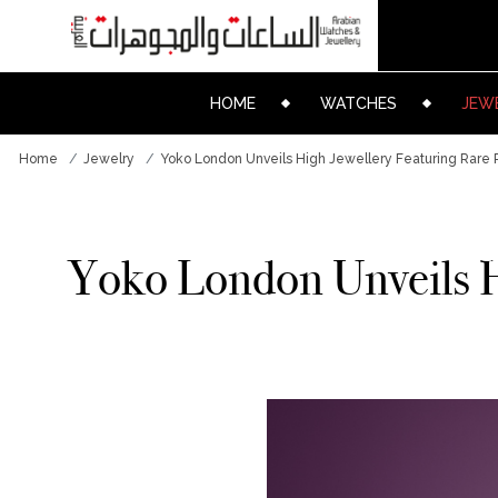
HOME
WATCHES
JEW
Home
Jewelry
Yoko London Unveils High Jewellery Featuring Rare P
Yoko London Unveils Hi