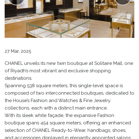
27 Mar, 2025
CHANEL unveils its new twin boutique at Solitaire Mall, one
of Riyadh’s most vibrant and exclusive shopping
destinations.
Spanning 538 square meters, this single-level space is
composed of two interconnected boutiques, dedicated to
the House’s Fashion and Watches & Fine Jewelry
collections, each with a distinct main entrance.
With its sleek white façade, the expansive Fashion
boutique spans 454 square meters, offering an enhanced
selection of CHANEL Ready-to-Wear, handbags, shoes,
and accessories displayed in elegantly appointed salons.