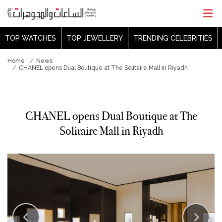
TOP WATCHES
TOP JEWELLERY
TRENDING CELEBRITIES
Home
News
CHANEL opens Dual Boutique at The Solitaire Mall in Riyadh
CHANEL opens Dual Boutique at The
Solitaire Mall in Riyadh