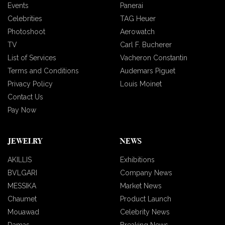
Events
Panerai
Celebrities
TAG Heuer
Photoshoot
Aerowatch
TV
Carl F. Bucherer
List of Services
Vacheron Constantin
Terms and Conditions
Audemars Piguet
Privacy Policy
Louis Moinet
Contact Us
Pay Now
JEWELRY
NEWS
AKILLIS
Exhibitions
BVLGARI
Company News
MESSIKA
Market News
Chaumet
Product Launch
Mouawad
Celebrity News