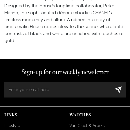
Designed by the House’s longtime collaborator, Peter
Marino, the sophisticated décor embodies CHANEL’s
timeless modernity and allure. A refined interplay of
emblematic House codes elevates the space, where bold
contrasts of black and white are enriched with touches of
gold.
Sign-up for our weekly newsletter
LINKS
WATCHES
Lifestyle
Van Cleef & Arpels