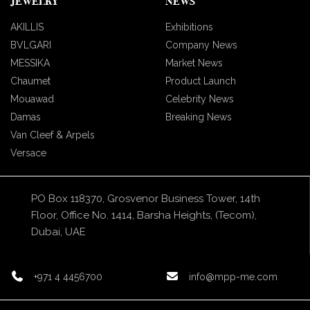
JEWELRY
NEWS
AKILLIS
Exhibitions
BVLGARI
Company News
MESSIKA
Market News
Chaumet
Product Launch
Mouawad
Celebrity News
Damas
Breaking News
Van Cleef & Arpels
Versace
PO Box 118370, Grosvenor Business Tower, 14th
Floor, Office No. 1414, Barsha Heights, (Tecom),
Dubai, UAE
+971 4 4456700
info@mpp-me.com