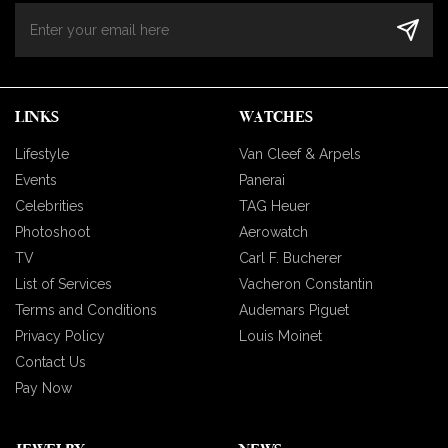
LINKS
WATCHES
Lifestyle
Van Cleef & Arpels
Events
Panerai
Celebrities
TAG Heuer
Photoshoot
Aerowatch
TV
Carl F. Bucherer
List of Services
Vacheron Constantin
Terms and Conditions
Audemars Piguet
Privacy Policy
Louis Moinet
Contact Us
Pay Now