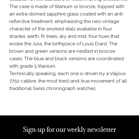
The case is made of titanium or bronze, topped with
an extra-domed sapphire glass coated with an anti-
reflective treatment, emphasizing the neo-vintage
character of the smoked dials available in four
shades: earth, fir trees, sky and mist, four hues that
evoke the Jura, the birthplace of Louis Erard. The
brown and green versions are nestled in bronze
cases. The blue and black versions are coordinated
with grade 5 titanium.
Technically speaking, each one is driven by a Valjoux
7750 calibre, the most tried-and-true movement of all
traditional Swiss chronograph watches.
Sign-up for our weekly newsletter