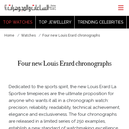
TOP WATCHES
TOP JEWELLERY
TRENDING CELEBRITIES
Home
Watches
Four new Louis Erard chronographs
Four new Louis Erard chronographs
Dedicated to the sports spirit, the new Louis Erard La
Sportive timepieces are the ultimate proposition for
anyone who wants it all in a chronograph watch:
precision, reliability, readability, technical achievement,
elegance and exclusiveness. The four chronographs
are released in a limited series of 250 examples,
establish a new standard of watchmaking excellence.